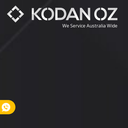
We Service Australia Wide