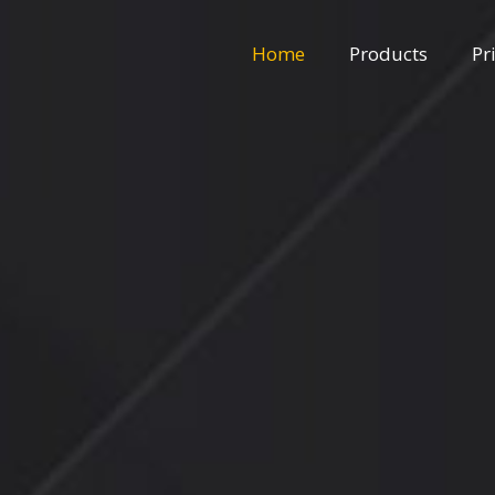
Home
Products
Pr