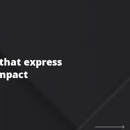
that express
impact