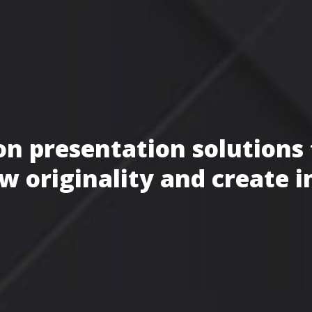
n presentation solutions 
w originality and create 