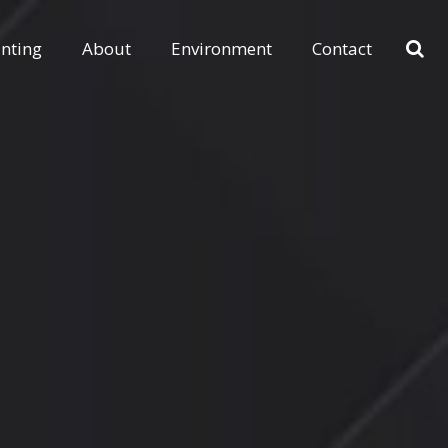
inting
About
Environment
Contact