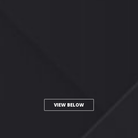
VIEW BELOW