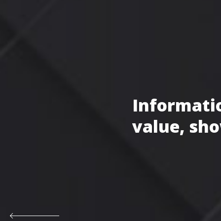
Informatio
value, sho