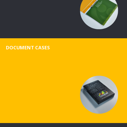
DOCUMENT CASES