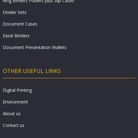
Ring Binders Folders plus Slip Cases
Divider Sets
Document Cases
Easel Binders
Document Presentation Wallets
OTHER USEFUL LINKS
Digital Printing
Environment
About us
Contact us