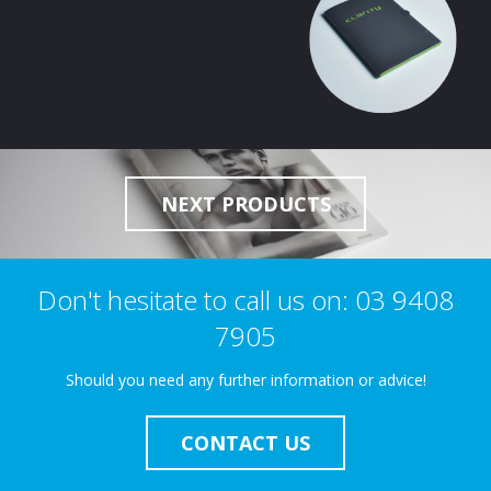
NEXT PRODUCTS
Don't hesitate to call us on: 03 9408
7905
Should you need any further information or advice!
CONTACT US