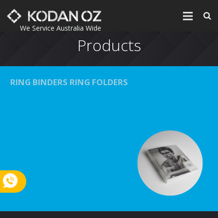
We Service Australia Wide
Products
Home
Products
RING BINDERS RING FOLDERS
Printing
About
Environment
Contact