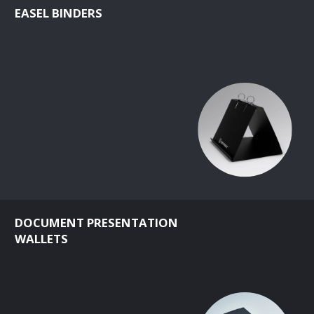
EASEL BINDERS
DOCUMENT PRESENTATION
WALLETS