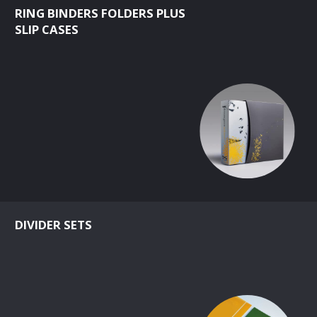
RING BINDERS FOLDERS PLUS
SLIP CASES
DIVIDER SETS