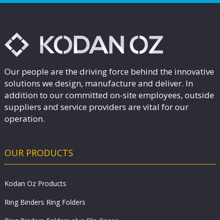
Our people are the driving force behind the innovative
solutions we design, manufacture and deliver. In
addition to our committed on-site employees, outside
suppliers and service providers are vital for our
operation.
OUR PRODUCTS
Kodan Oz Products
Ring Binders Ring Folders